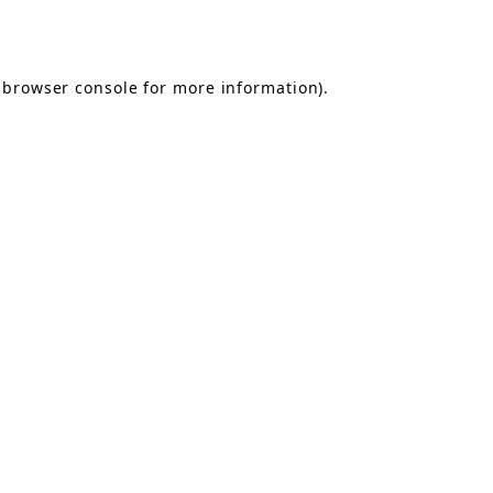
browser console
for more information).