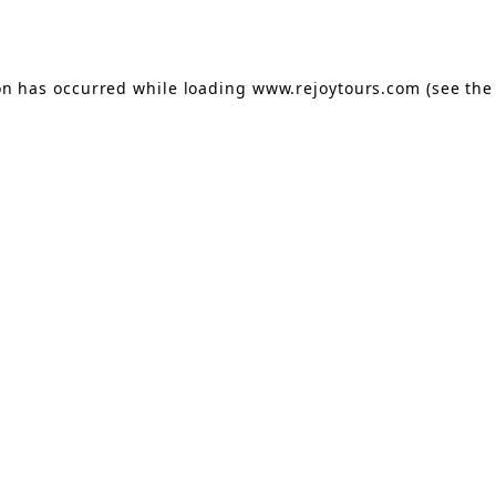
on has occurred while loading
www.rejoytours.com
(see the