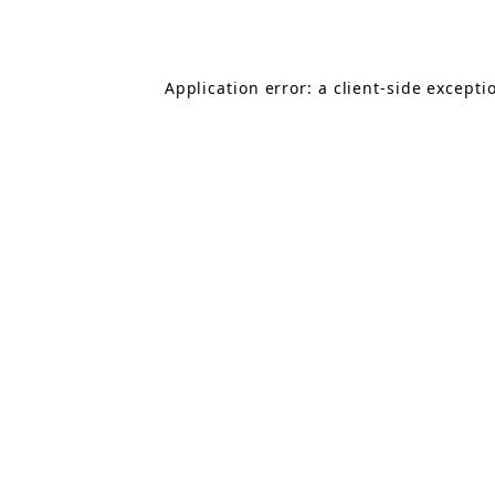
Application error: a
client
-side excepti